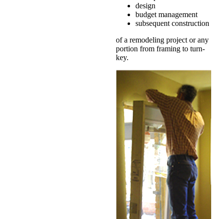
design
budget management
subsequent construction
of a remodeling project or any
portion from framing to turn-
key.