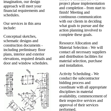
imagination, our design
project phase implementation
approach will meet your
and completion - from start to
financial requirements and
finish! Meeting and
schedules.
continuous communication
with our clients in deciding
Our services in this area
what goals to pursue and the
include:
action planning involved to
complete these goals.
Conceptual sketches,
schematic designs and
Resource Allocation and
construction documents -
Material Selection - We will
including preliminary floor
contact all necessary suppliers
plans, interior and exterior
and distribution facilities for
elevations, required details and
material selection, purchase
door and window schedules.
and installation.
Activity Scheduling - We
conduct the subcontractor
bidding process and
coordinate with all appropriate
disciplines in material
availability, commencement of
their respective services and
approval of their services
performed.