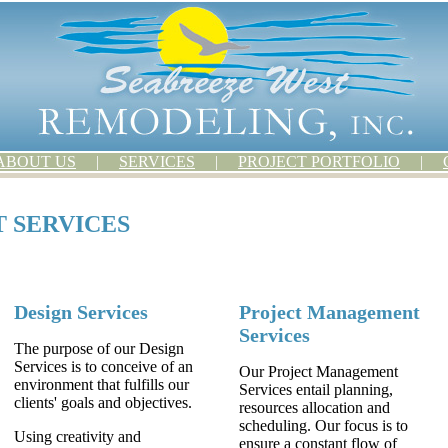
ABOUT US
|
SERVICES
|
PROJECT PORTFOLIO
|
 SERVICES
Design Services
Project Management
Services
The purpose of our Design
Services is to conceive of an
Our Project Management
environment that fulfills our
Services entail planning,
clients' goals and objectives.
resources allocation and
scheduling. Our focus is to
Using creativity and
ensure a constant flow of