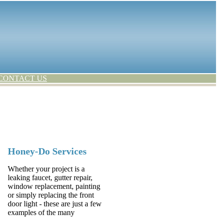
CONTACT US
Honey-Do Services
Whether your project is a
leaking faucet, gutter repair,
window replacement, painting
or simply replacing the front
door light - these are just a few
examples of the many