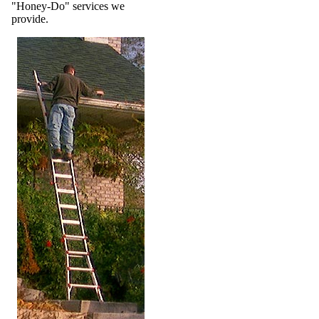
"Honey-Do" services we
provide.