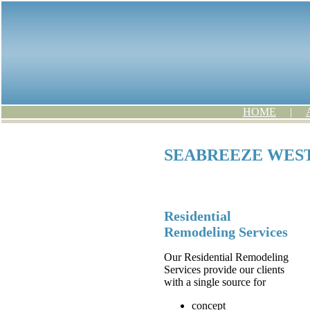
HOME
|
SEABREEZE WEST
Residential
Remodeling Services
Our Residential Remodeling
Services provide our clients
with a single source for
concept