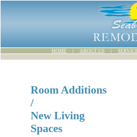
HOME
|
ABOUT US
|
SERVIC
Room Additions
/
New Living
Spaces