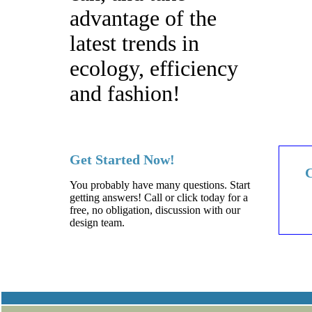
advantage of the
latest trends in
ecology, efficiency
and fashion!
Get Started Now!
C
You probably have many questions. Start
getting answers! Call or click today for a
free, no obligation, discussion with our
design team.