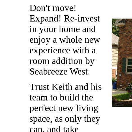
Don't move!
Expand! Re-invest
in your home and
enjoy a whole new
experience with a
room addition by
Seabreeze West.
Trust Keith and his
team to build the
perfect new living
space, as only they
can, and take