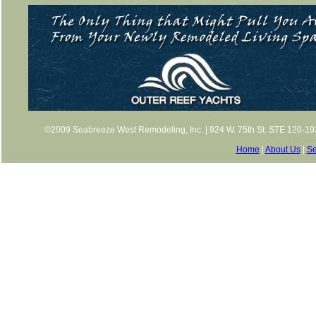
©2009 Seabreeze West Remodeling, Inc. | 924 W. 75th St. STE 120-193,
Home
|
About Us
|
Se